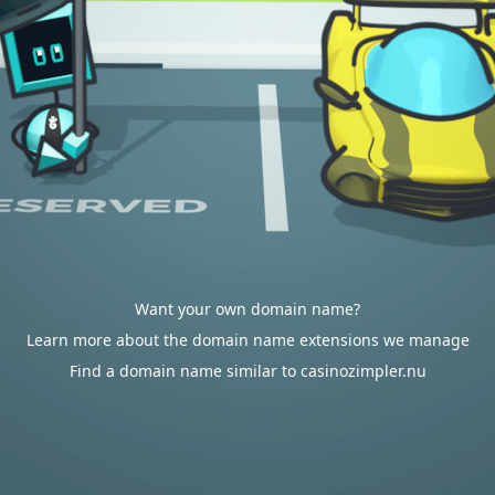
Want your own domain name?
Learn more about the domain name extensions we manage
Find a domain name similar to casinozimpler.nu