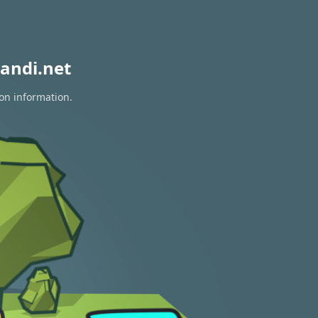
andi.net
ion information.