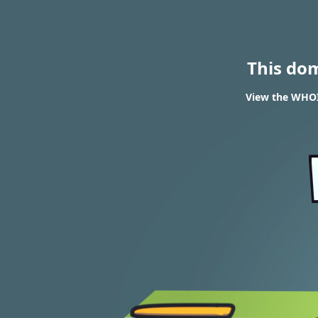
This do
View the WHOIS