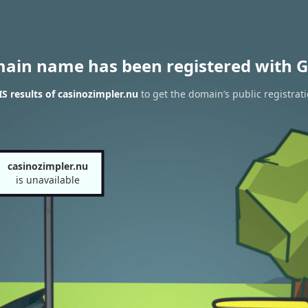
main name has been registered with G
 results of casinozimpler.nu
to get the domain’s public registrat
casinozimpler.nu
is unavailable